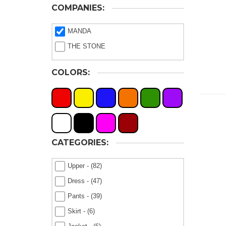
COMPANIES:
MANDA
THE STONE
COLORS:
X
X
X
X
X
X
X
X
X
X
CATEGORIES:
Upper - (82)
Dress - (47)
Pants - (39)
Skirt - (6)