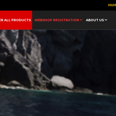
HU
ER ALL PRODUCTS
WEBSHOP REGISTRATION
ABOUT US