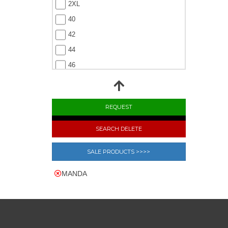
2XL
40
42
44
46
48
SEARCH DELETE
SALE PRODUCTS >>>>
MANDA