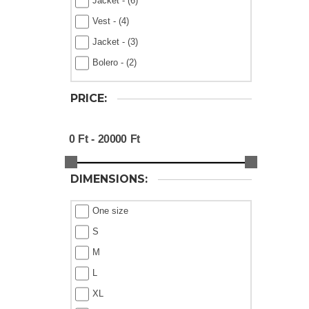
Jacket - (6)
Vest - (4)
Jacket - (3)
Bolero - (2)
PRICE:
DIMENSIONS:
One size
S
M
L
XL