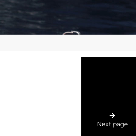
Next page