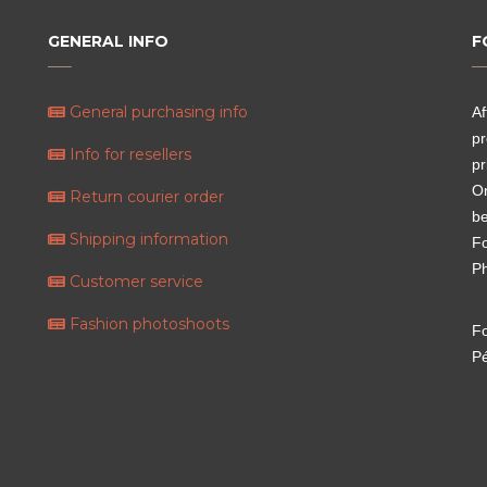
GENERAL INFO
F
General purchasing info
Af
pr
Info for resellers
pr
Or
Return courier order
be
Shipping information
Fo
P
Customer service
Fashion photoshoots
Fo
P