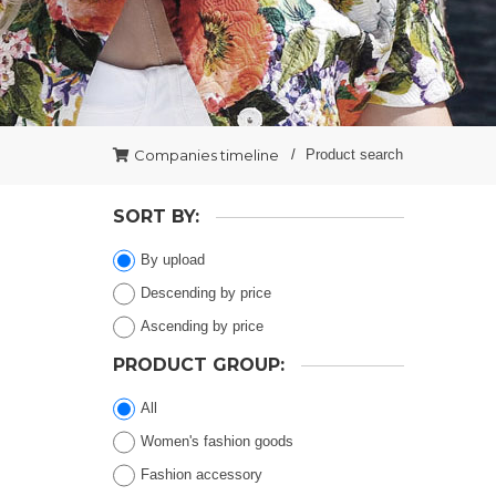
Companies timeline
Product search
SORT BY:
By upload
Descending by price
Ascending by price
PRODUCT GROUP:
All
Women's fashion goods
Fashion accessory