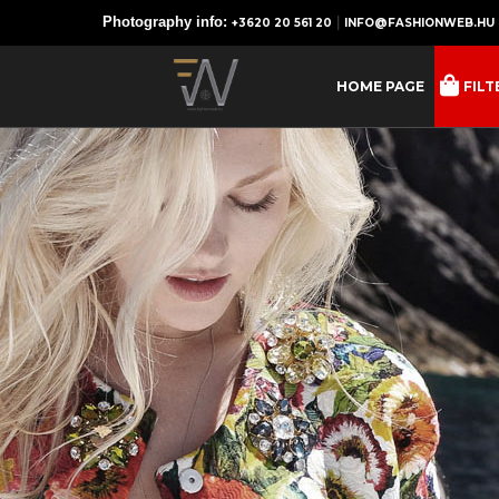
Photography info:
|
+3620 20 561 20
INFO@FASHIONWEB.HU
HOME PAGE
FILT