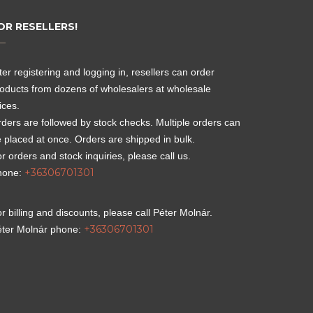
OR RESELLERS!
ter registering and logging in, resellers can order
oducts from dozens of wholesalers at wholesale
ices.
ders are followed by stock checks. Multiple orders can
 placed at once. Orders are shipped in bulk.
r orders and stock inquiries, please call us.
+36306701301
hone:
r billing and discounts, please call Péter Molnár.
+36306701301
éter Molnár phone: