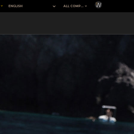
H
ALL COMPANIES