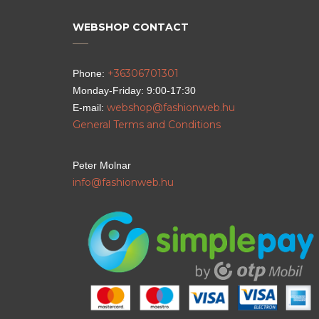
WEBSHOP CONTACT
+36306701301
Phone:
Monday-Friday: 9:00-17:30
webshop@fashionweb.hu
E-mail:
General Terms and Conditions
Peter Molnar
info@fashionweb.hu