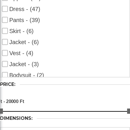
Dress - (47)
Pants - (39)
Skirt - (6)
Jacket - (6)
Vest - (4)
Jacket - (3)
Bodysuit - (2)
PRICE:
Overalls - (2)
Bolero - (2)
Shorts - (2)
DIMENSIONS: