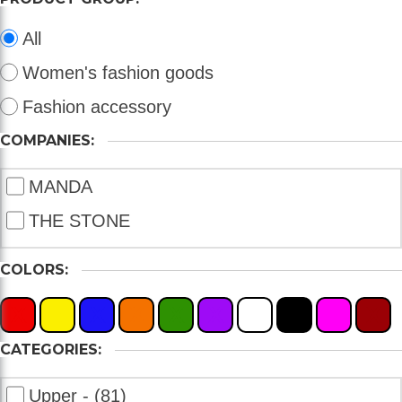
All
Women's fashion goods
Fashion accessory
COMPANIES:
MANDA
THE STONE
COLORS:
X
X
X
X
X
X
X
X
X
X
CATEGORIES:
Upper - (81)