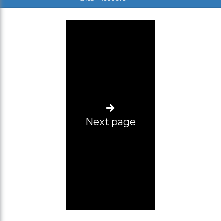
(SM)
(SL)
(ML)
(L-XL)
(XL-2XL)
(2XL-3XL)
Next page
(3XL-4XL)
(4XL-5XL)
Size range 12 pcs (2XL-5XL)
L-2XL
Size range 5pcs (3xl, 2pcs 4xl, 5xl, 6xl)
34