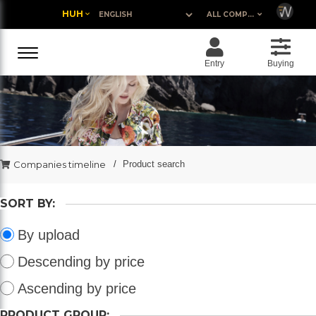
HUH
ALL COMPANIES
Entry
Buying
Companies timeline
Product search
SORT BY:
By upload
Descending by price
Ascending by price
PRODUCT GROUP: