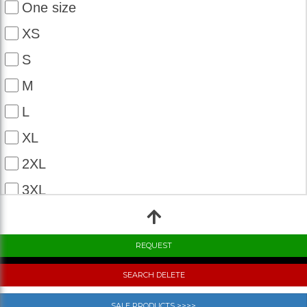
One size
XS
S
M
L
XL
2XL
3XL
4XL
5XL
6XL
SEARCH DELETE
7XL
SALE PRODUCTS >>>>