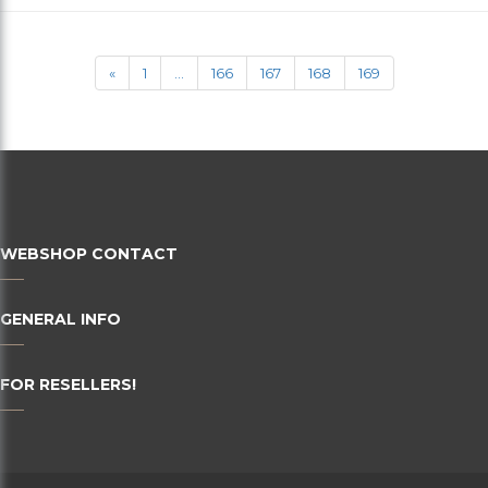
36
38
«
1
...
166
167
168
169
40
42
44
46
WEBSHOP CONTACT
48
50
GENERAL INFO
52
FOR RESELLERS!
54
56
58