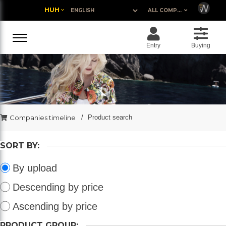
HUH
ALL COMPANIES
Entry
Buying
Companies timeline
Product search
SORT BY:
By upload
Descending by price
Ascending by price
PRODUCT GROUP: