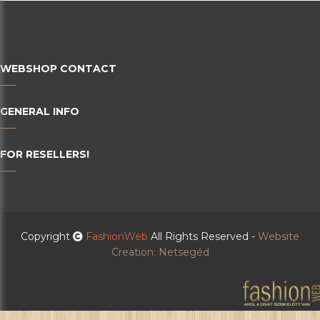
WEBSHOP CONTACT
GENERAL INFO
FOR RESELLERS!
Copyright
FashionWeb
All Rights Reserved -
Website
Creation: Netsegéd