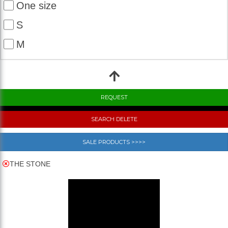
One size
S
M
SEARCH DELETE
SALE PRODUCTS >>>>
THE STONE