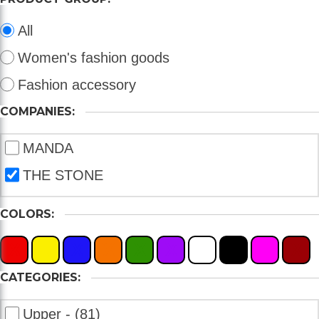
All
Women's fashion goods
Fashion accessory
COMPANIES:
MANDA
THE STONE
COLORS:
X
X
X
X
X
X
X
X
X
X
CATEGORIES:
Upper - (81)