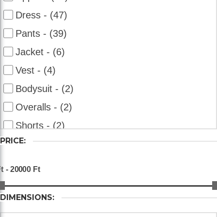
Dress - (47)
Pants - (39)
Jacket - (6)
Vest - (4)
Bodysuit - (2)
Overalls - (2)
Shorts - (2)
PRICE:
DIMENSIONS: