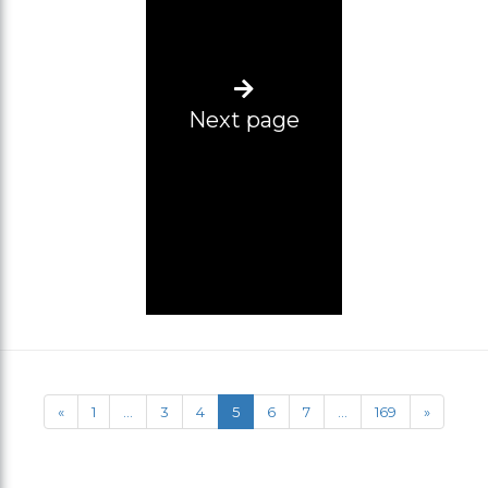
Next page
«
1
...
3
4
5
6
7
...
169
»