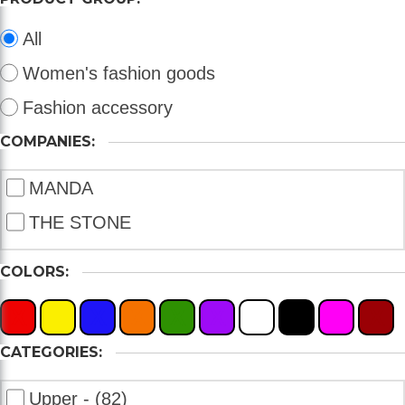
All
Women's fashion goods
Fashion accessory
COMPANIES:
MANDA
THE STONE
COLORS:
X
X
X
X
X
X
X
X
X
X
CATEGORIES:
Upper - (82)