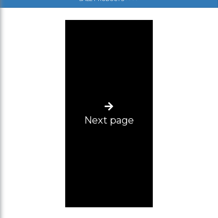
(SM)
(SL)
(ML)
(L-XL)
(XL-2XL)
(2XL-3XL)
Next page
(3XL-4XL)
(4XL-5XL)
Size range 12 pcs (2XL-5XL)
L-2XL
Size range 5pcs (3xl, 2pcs 4xl, 5xl, 6xl)
34