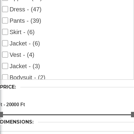
Dress - (47)
Pants - (39)
Skirt - (6)
Jacket - (6)
Vest - (4)
Jacket - (3)
Bodysuit - (2)
PRICE:
Overalls - (2)
Bolero - (2)
Shorts - (2)
DIMENSIONS: