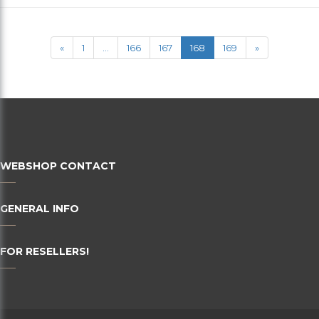
36
38
«
1
...
166
167
168
169
»
40
42
44
46
WEBSHOP CONTACT
48
50
GENERAL INFO
52
FOR RESELLERS!
54
56
58