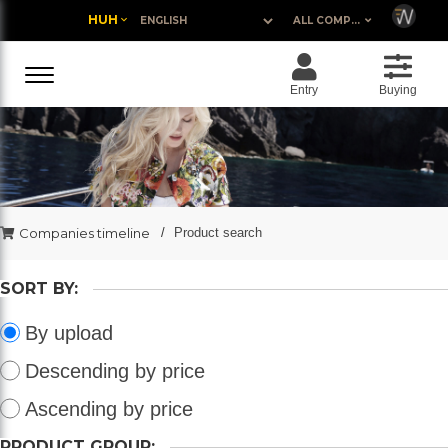
HUH
ALL COMPANIES
Entry
Buying
Companies timeline
Product search
SORT BY:
By upload
Descending by price
Ascending by price
PRODUCT GROUP: