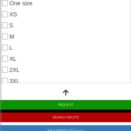
One size
XS
S
M
L
XL
2XL
3XL
4XL
5XL
6XL
SEARCH DELETE
7XL
SALE PRODUCTS >>>>