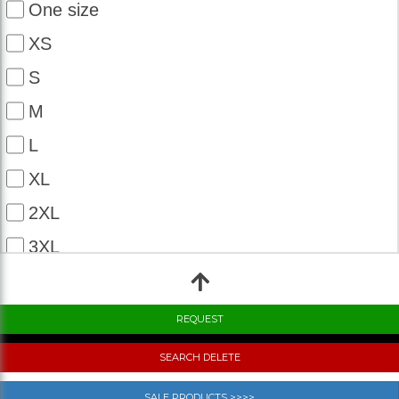
One size
XS
S
M
L
XL
2XL
3XL
4XL
5XL
6XL
SEARCH DELETE
7XL
SALE PRODUCTS >>>>