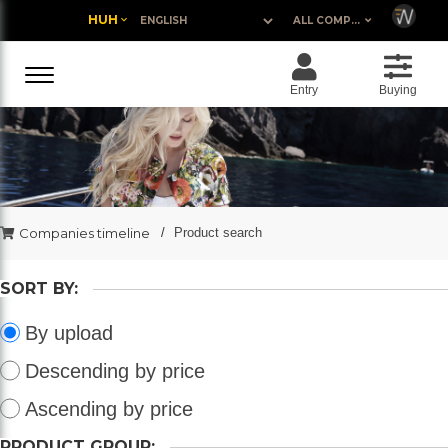
HUH
ALL COMPANIES
Entry
Buying
Companies timeline
Product search
SORT BY:
By upload
Descending by price
Ascending by price
PRODUCT GROUP: