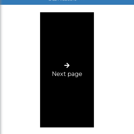
(SM)
(SL)
(ML)
(L-XL)
(XL-2XL)
(2XL-3XL)
Next page
(3XL-4XL)
(4XL-5XL)
Size range 12 pcs (2XL-5XL)
L-2XL
Size range 5pcs (3xl, 2pcs 4xl, 5xl, 6xl)
34