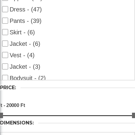
Dress - (47)
Pants - (39)
Skirt - (6)
Jacket - (6)
Vest - (4)
Jacket - (3)
Bodysuit - (2)
PRICE:
Overalls - (2)
Bolero - (2)
Shorts - (2)
DIMENSIONS: