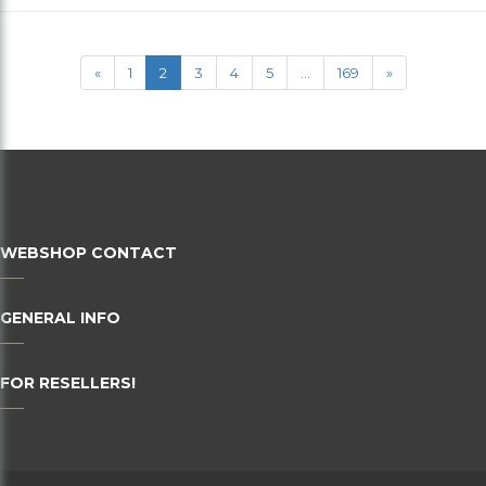
36
38
«
1
2
3
4
5
...
169
»
40
42
44
46
WEBSHOP CONTACT
48
50
GENERAL INFO
52
FOR RESELLERS!
54
56
58