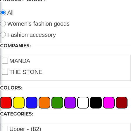
All
Women's fashion goods
Fashion accessory
COMPANIES:
MANDA
THE STONE
COLORS:
X
X
X
X
X
X
X
X
X
X
CATEGORIES:
Upper - (82)